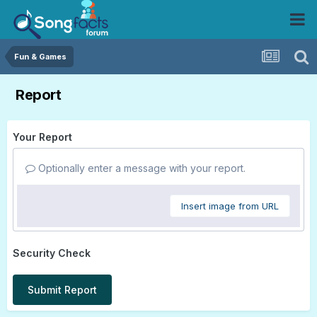
Fun & Games
Report
Your Report
Optionally enter a message with your report.
Insert image from URL
Security Check
Submit Report