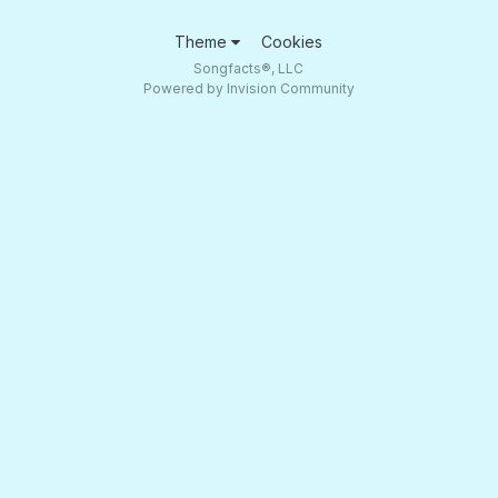
Theme
Cookies
Songfacts®, LLC
Powered by Invision Community