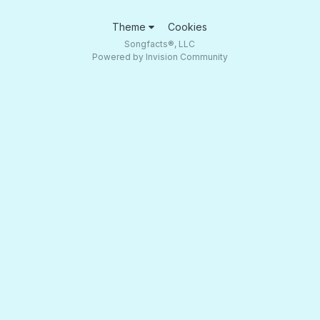
Theme
Cookies
Songfacts®, LLC
Powered by Invision Community