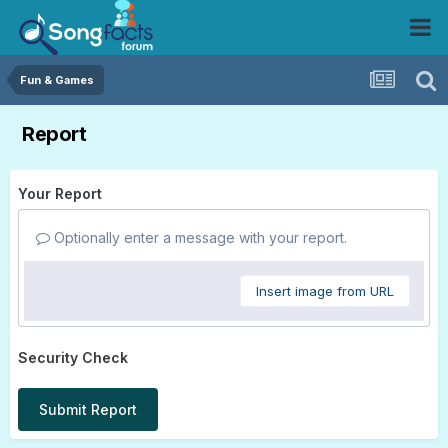
Fun & Games
Report
Your Report
Optionally enter a message with your report.
Insert image from URL
Security Check
Submit Report