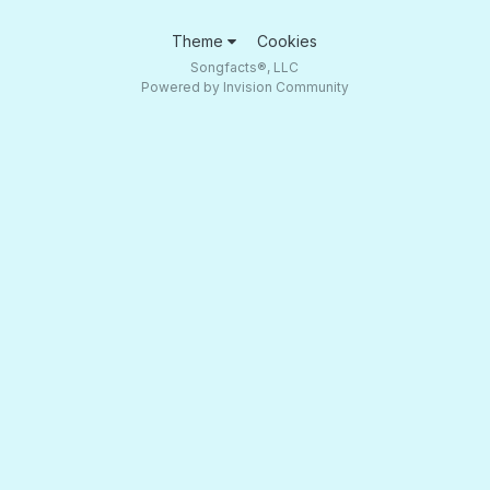
Theme
Cookies
Songfacts®, LLC
Powered by Invision Community