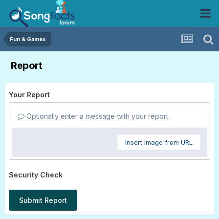
Fun & Games
Report
Your Report
Optionally enter a message with your report.
Insert image from URL
Security Check
Submit Report