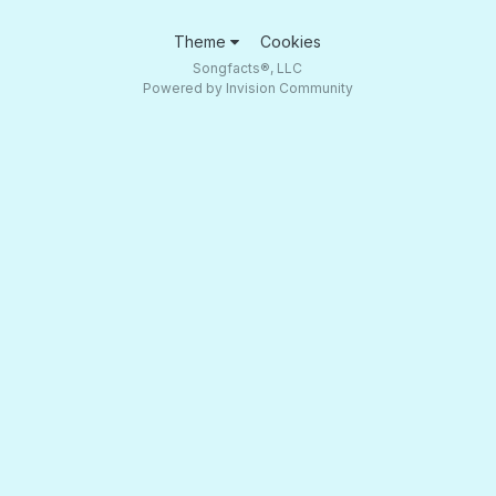
Theme
Cookies
Songfacts®, LLC
Powered by Invision Community