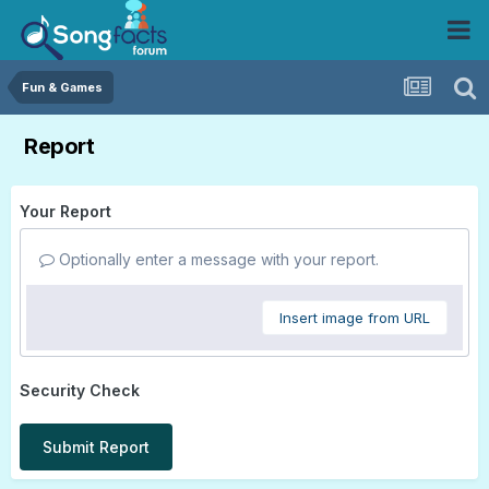
Fun & Games
Report
Your Report
Optionally enter a message with your report.
Insert image from URL
Security Check
Submit Report