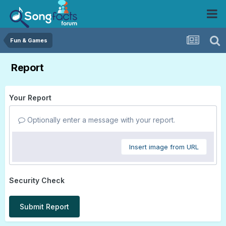
Fun & Games
Report
Your Report
Optionally enter a message with your report.
Insert image from URL
Security Check
Submit Report