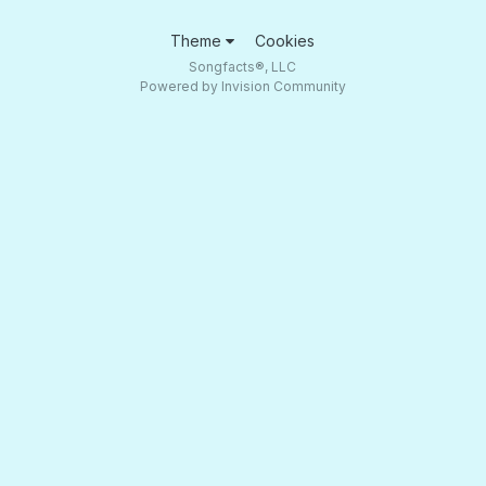
Theme
Cookies
Songfacts®, LLC
Powered by Invision Community