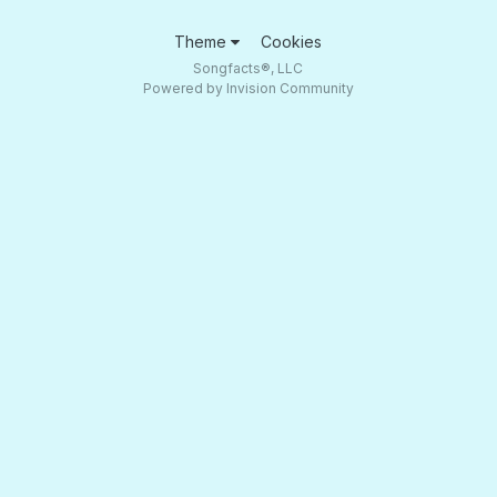
Theme
Cookies
Songfacts®, LLC
Powered by Invision Community