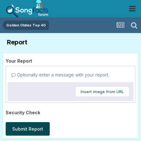
Golden Oldies Top 40
Report
Your Report
Optionally enter a message with your report.
Insert image from URL
Security Check
Submit Report