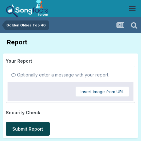
Golden Oldies Top 40
Report
Your Report
Optionally enter a message with your report.
Insert image from URL
Security Check
Submit Report