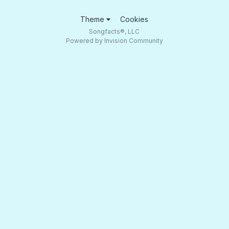
Theme
Cookies
Songfacts®, LLC
Powered by Invision Community