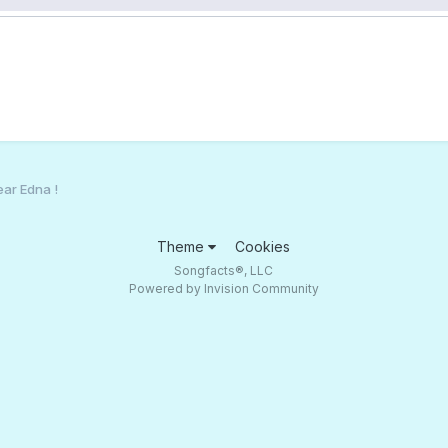
ear Edna !
Theme
Cookies
Songfacts®, LLC
Powered by Invision Community