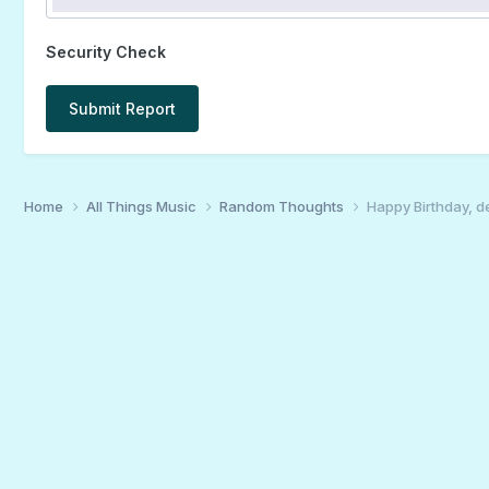
Security Check
Submit Report
Home
All Things Music
Random Thoughts
Happy Birthday, d