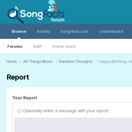
Browse
Activity
Songfacts.com
Leaderboard
Forums
Staff
Online Users
Home
All Things Music
Random Thoughts
Happy Birthday, d
Report
Your Report
Optionally enter a message with your report.