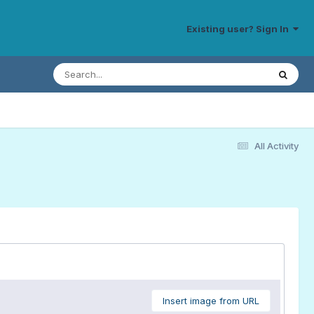
Existing user? Sign In
All Activity
Insert image from URL