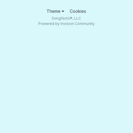
Theme
Cookies
Songfacts®, LLC
Powered by Invision Community