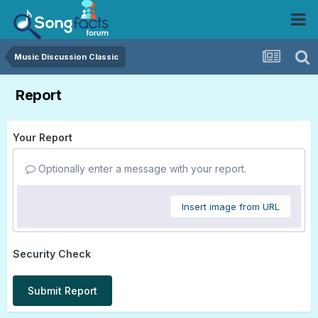
Music Discussion Classic
Report
Your Report
Optionally enter a message with your report.
Insert image from URL
Security Check
Submit Report