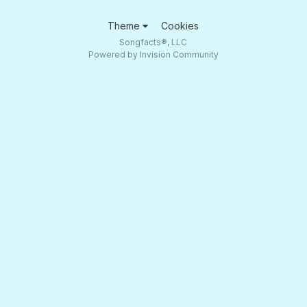
Theme
Cookies
Songfacts®, LLC
Powered by Invision Community