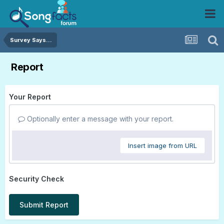
Survey Says...
Report
Your Report
Optionally enter a message with your report.
Insert image from URL
Security Check
Submit Report