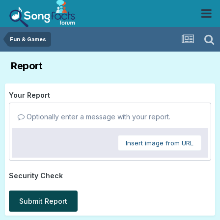
Fun & Games
Report
Your Report
Optionally enter a message with your report.
Insert image from URL
Security Check
Submit Report