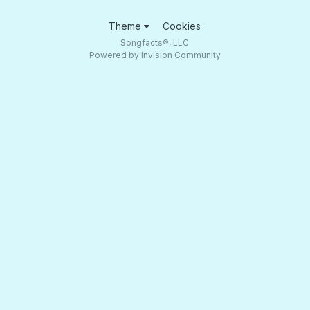
Theme
Cookies
Songfacts®, LLC
Powered by Invision Community