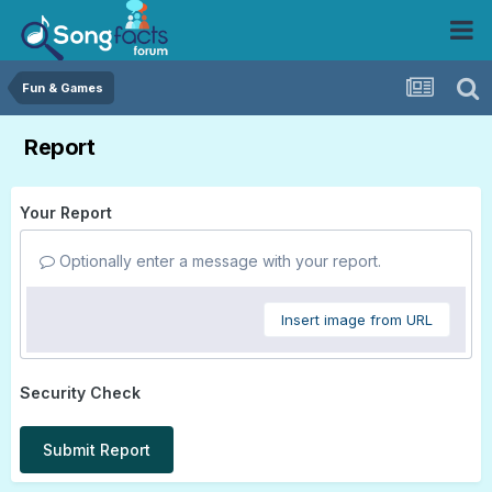
Fun & Games
Report
Your Report
Optionally enter a message with your report.
Insert image from URL
Security Check
Submit Report