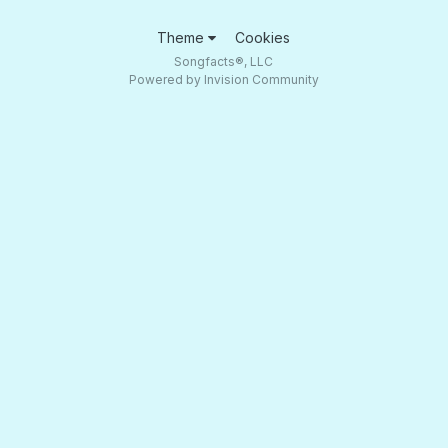
Theme
Cookies
Songfacts®, LLC
Powered by Invision Community