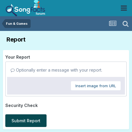
Fun & Games
Report
Your Report
Optionally enter a message with your report.
Insert image from URL
Security Check
Submit Report