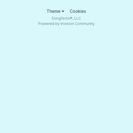
Theme
Cookies
Songfacts®, LLC
Powered by Invision Community