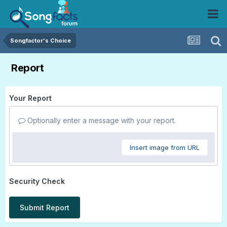
Songfactor's Choice
Report
Your Report
Optionally enter a message with your report.
Insert image from URL
Security Check
Submit Report