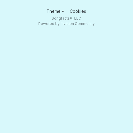
Theme
Cookies
Songfacts®, LLC
Powered by Invision Community