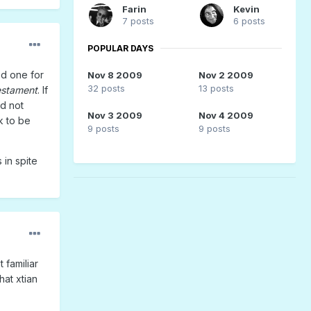
Farin
Kevin
7 posts
6 posts
POPULAR DAYS
ved one for
Nov 8 2009
Nov 2 2009
32 posts
13 posts
estament
. If
d not
Nov 3 2009
Nov 4 2009
k to be
9 posts
9 posts
in spite
 familiar
hat xtian