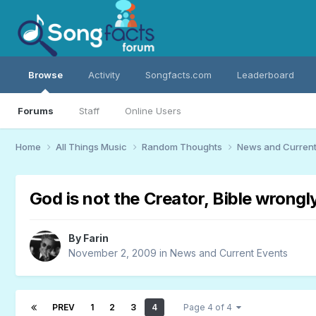
Browse
Activity
Songfacts.com
Leaderboard
Forums
Staff
Online Users
Home
All Things Music
Random Thoughts
News and Current
God is not the Creator, Bible wrongl
By
Farin
November 2, 2009
in
News and Current Events
PREV
1
2
3
4
Page 4 of 4