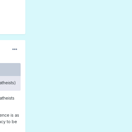
atheists)
atheists
ence is as
acy to be