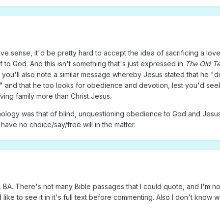
ative sense, it'd be pretty hard to accept the idea of sacrificing a lo
 to God. And this isn't something that's just expressed in
The Old T
ou'll also note a similar message whereby Jesus stated that he "di
 and that he too looks for obedience and devotion, lest you'd see
ving family more than Christ Jesus.
ology was that of blind, unquestioning obedience to God and Jesus 
have no choice/say/free will in the matter.
 BA. There's not many Bible passages that I could quote, and I'm not
like to see it in it's full text before commenting. Also I don't know w