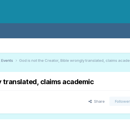
 Events
God is not the Creator, Bible wrongly translated, claims acad
y translated, claims academic
Share
Followe