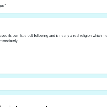
age"
d its own little cult following and is nearly a real religion which me
mmediately.