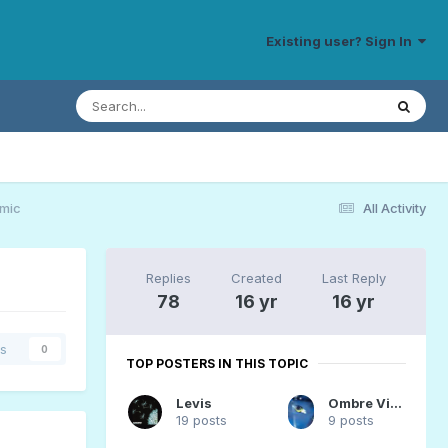
Existing user? Sign In
emic
All Activity
Replies
Created
Last Reply
78
16 yr
16 yr
rs
0
TOP POSTERS IN THIS TOPIC
Levis
Ombre Vivante
19 posts
9 posts