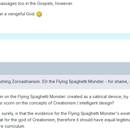
passages too in the Gospels, however.
than a vengeful God.
ashing Zoroastrianism. (Or the Flying Spaghetti Monster - for shame, 
n on the Flying Spaghetti Monster: created as a satirical device, by 
pour scorn on the concepts of Creationism / intelligent design?
 surely, is that the evidence for the Flying Spaghetti Monster's exist
hat for the god of Creationism, therefore it should have equal legitim
re curriculum.