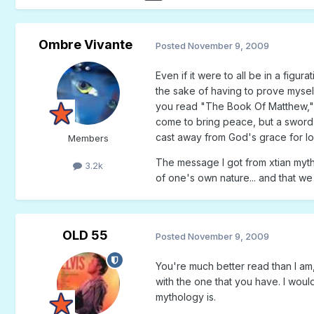
Ombre Vivante
Posted
November 9, 2009
Even if it were to all be in a figur
the sake of having to prove myself
you read "The Book Of Matthew," y
come to bring peace, but a sword"
cast away from God's grace for lo
Members
The message I got from xtian myth
3.2k
of one's own nature... and that we 
OLD 55
Posted
November 9, 2009
You're much better read than I am,
with the one that you have. I would 
mythology is.