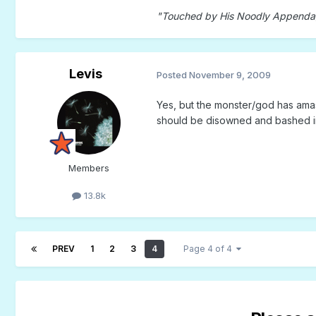
"Touched by His Noodly Append
Levis
Posted
November 9, 2009
Yes, but the monster/god has amasse
should be disowned and bashed i
Members
13.8k
PREV
1
2
3
4
Page 4 of 4