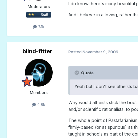
I do know there's many beautiful 
Moderators
And I believe in a loving, rather 
7.1k
blind-fitter
Posted
November 9, 2009
Quote
Yeah but I don't see atheists b
Members
Why would atheists stick the boot i
4.8k
and/or scientific rationalists, to 
The whole point of Pastafarianism,
firmly-based (or as spurious) as t
taught in schools as part of the co