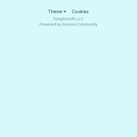
Theme
Cookies
Songfacts®, LLC
Powered by Invision Community