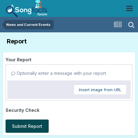
News and Current Events
Report
Your Report
Optionally enter a message with your report.
Insert image from URL
Security Check
Submit Report