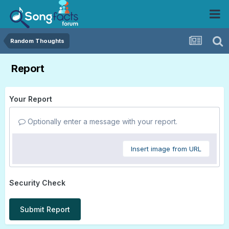
Random Thoughts
Report
Your Report
Optionally enter a message with your report.
Insert image from URL
Security Check
Submit Report