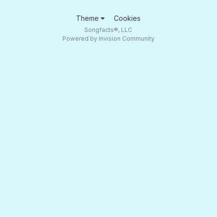
Theme
Cookies
Songfacts®, LLC
Powered by Invision Community