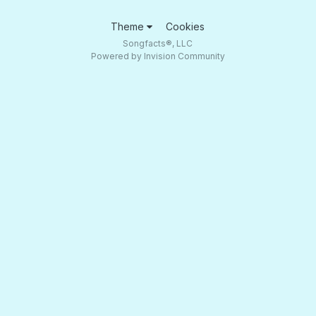
Theme
Cookies
Songfacts®, LLC
Powered by Invision Community