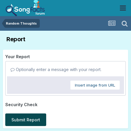
Random Thoughts
Report
Your Report
Optionally enter a message with your report.
Insert image from URL
Security Check
Submit Report