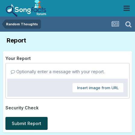
Random Thoughts
Report
Your Report
Optionally enter a message with your report.
Insert image from URL
Security Check
Submit Report