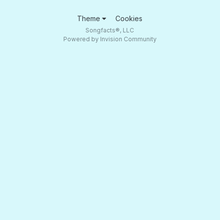
Theme
Cookies
Songfacts®, LLC
Powered by Invision Community