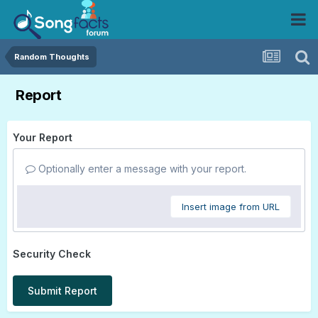
Random Thoughts
Report
Your Report
Optionally enter a message with your report.
Insert image from URL
Security Check
Submit Report