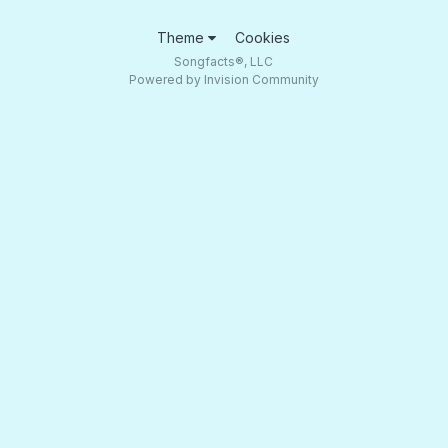
Theme
Cookies
Songfacts®, LLC
Powered by Invision Community