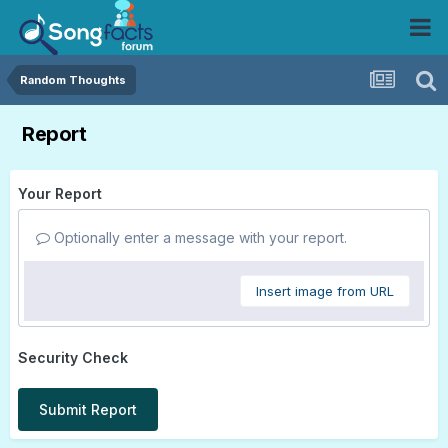
Random Thoughts
Report
Your Report
Optionally enter a message with your report.
Insert image from URL
Security Check
Submit Report