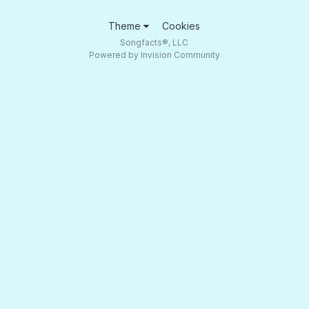
Theme
Cookies
Songfacts®, LLC
Powered by Invision Community