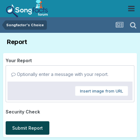
Songfactor's Choice
Report
Your Report
Optionally enter a message with your report.
Insert image from URL
Security Check
Submit Report