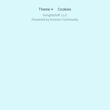
Theme
Cookies
Songfacts®, LLC
Powered by Invision Community