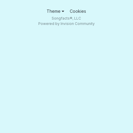
Theme
Cookies
Songfacts®, LLC
Powered by Invision Community