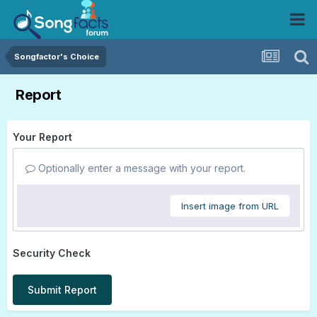
Songfactor's Choice
Report
Your Report
Optionally enter a message with your report.
Insert image from URL
Security Check
Submit Report