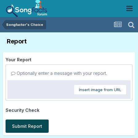
Songfactor's Choice
Report
Your Report
Optionally enter a message with your report.
Insert image from URL
Security Check
Submit Report