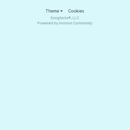
Theme
Cookies
Songfacts®, LLC
Powered by Invision Community