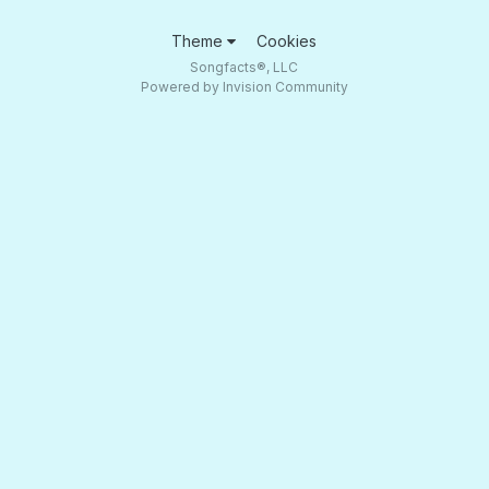
Theme
Cookies
Songfacts®, LLC
Powered by Invision Community