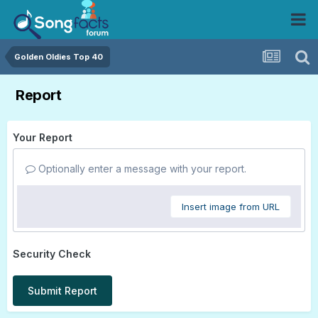
Golden Oldies Top 40
Report
Your Report
Optionally enter a message with your report.
Insert image from URL
Security Check
Submit Report