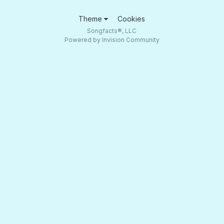
Theme
Cookies
Songfacts®, LLC
Powered by Invision Community