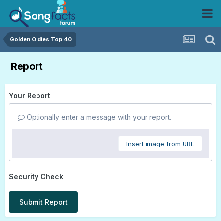
Golden Oldies Top 40
Report
Your Report
Optionally enter a message with your report.
Insert image from URL
Security Check
Submit Report