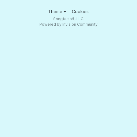
Theme
Cookies
Songfacts®, LLC
Powered by Invision Community