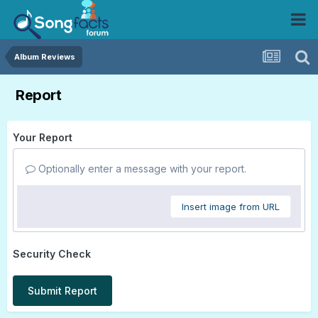
Album Reviews
Report
Your Report
Optionally enter a message with your report.
Insert image from URL
Security Check
Submit Report