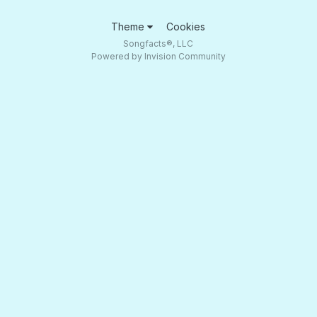
Theme
Cookies
Songfacts®, LLC
Powered by Invision Community