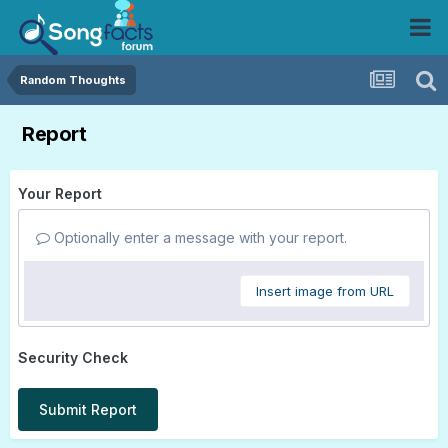
Random Thoughts
Report
Your Report
Optionally enter a message with your report.
Insert image from URL
Security Check
Submit Report