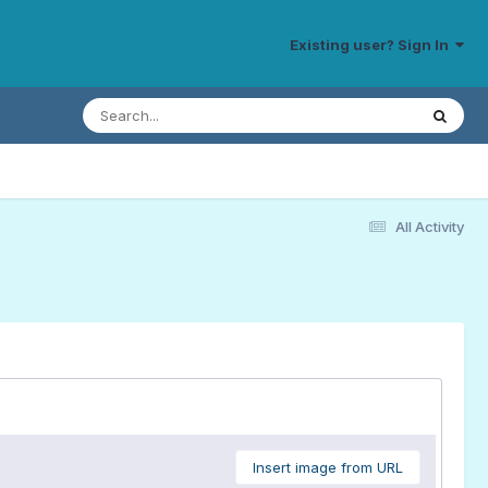
Existing user? Sign In
All Activity
Insert image from URL