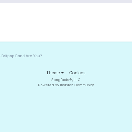
 Britpop Band Are You?
Theme
Cookies
Songfacts®, LLC
Powered by Invision Community