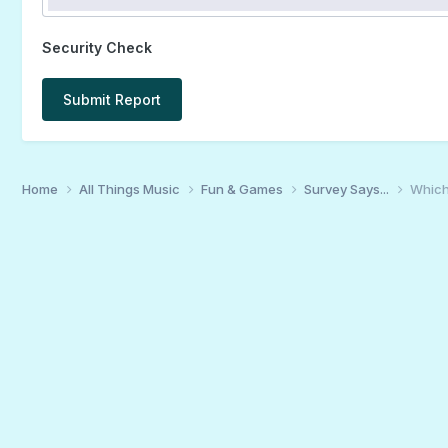
Security Check
Submit Report
Home
All Things Music
Fun & Games
Survey Says...
Which