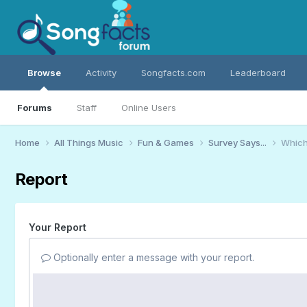
Browse
Activity
Songfacts.com
Leaderboard
Forums
Staff
Online Users
Home
All Things Music
Fun & Games
Survey Says...
Which
Report
Your Report
Optionally enter a message with your report.