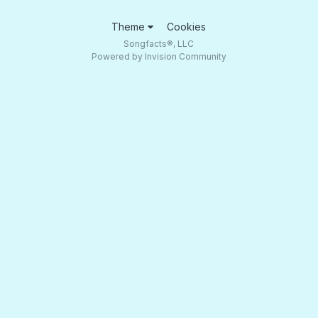
Theme
Cookies
Songfacts®, LLC
Powered by Invision Community