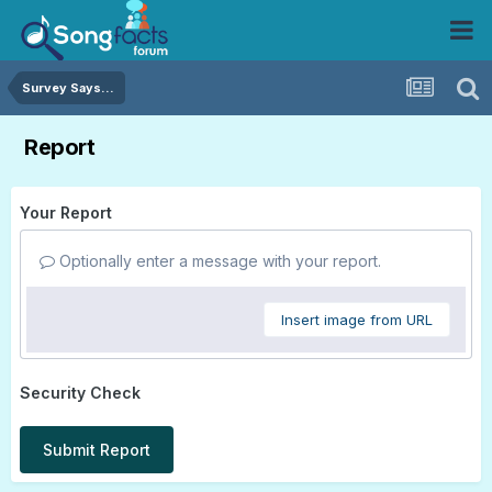
Survey Says...
Report
Your Report
Optionally enter a message with your report.
Insert image from URL
Security Check
Submit Report