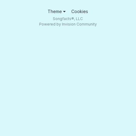
Theme
Cookies
Songfacts®, LLC
Powered by Invision Community