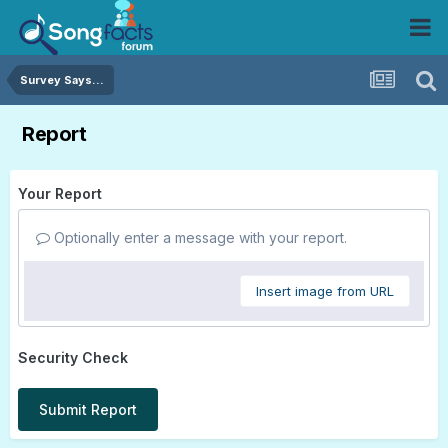
Survey Says...
Report
Your Report
Optionally enter a message with your report.
Insert image from URL
Security Check
Submit Report