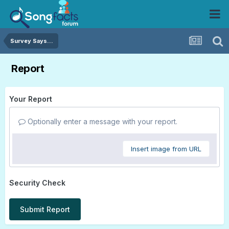
Survey Says...
Report
Your Report
Optionally enter a message with your report.
Insert image from URL
Security Check
Submit Report