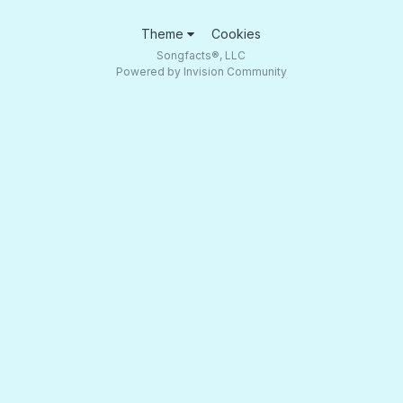
Theme
Cookies
Songfacts®, LLC
Powered by Invision Community