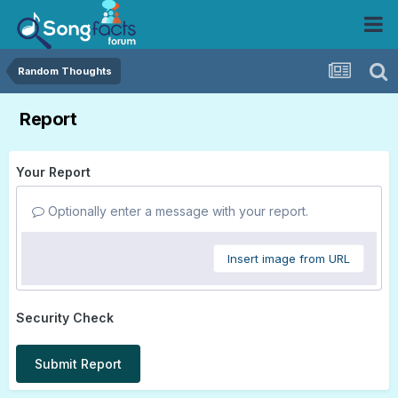
Random Thoughts
Report
Your Report
Optionally enter a message with your report.
Insert image from URL
Security Check
Submit Report