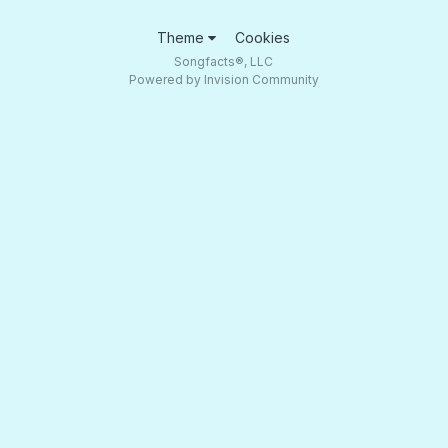
Theme
Cookies
Songfacts®, LLC
Powered by Invision Community