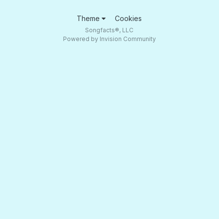
Theme
Cookies
Songfacts®, LLC
Powered by Invision Community