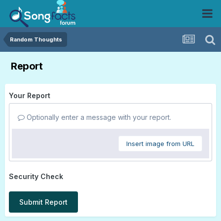
Random Thoughts
Report
Your Report
Optionally enter a message with your report.
Insert image from URL
Security Check
Submit Report