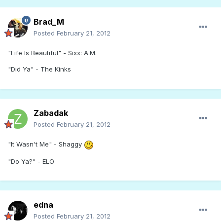
Brad_M
Posted
February 21, 2012
"Life Is Beautiful" - Sixx: A.M.
"Did Ya" - The Kinks
Zabadak
Posted
February 21, 2012
"It Wasn't Me" - Shaggy
"Do Ya?" - ELO
edna
Posted
February 21, 2012