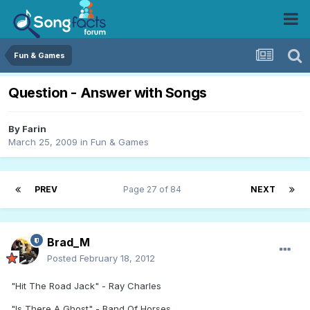
Fun & Games
Question - Answer with Songs
By
Farin
March 25, 2009
in
Fun & Games
PREV
Page 27 of 84
NEXT
Brad_M
Posted
February 18, 2012
"Hit The Road Jack" - Ray Charles
"Is There A Ghost" - Band Of Horses