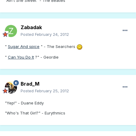
"Ain't She Sweet" - The Beatles
Zabadak
Posted
February 24, 2012
"
Sugar And spice
" - The Searchers
"
Can You Do It
?" - Geordie
Brad_M
Posted
February 25, 2012
"Yep!" - Duane Eddy
"Who's That Girl?" - Eurythmics