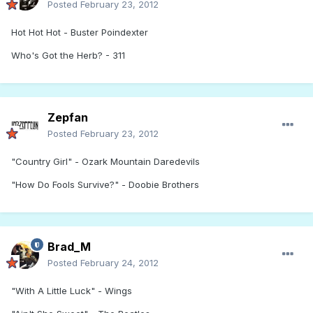
Posted
February 23, 2012
Hot Hot Hot - Buster Poindexter
Who's Got the Herb? - 311
Zepfan
Posted
February 23, 2012
"Country Girl" - Ozark Mountain Daredevils
"How Do Fools Survive?" - Doobie Brothers
Brad_M
Posted
February 24, 2012
"With A Little Luck" - Wings