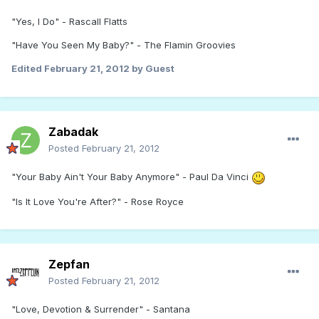
"Yes, I Do" - Rascall Flatts
"Have You Seen My Baby?" - The Flamin Groovies
Edited
February 21, 2012
by Guest
Zabadak
Posted
February 21, 2012
"Your Baby Ain't Your Baby Anymore" - Paul Da Vinci
"Is It Love You're After?" - Rose Royce
Zepfan
Posted
February 21, 2012
"Love, Devotion & Surrender" - Santana