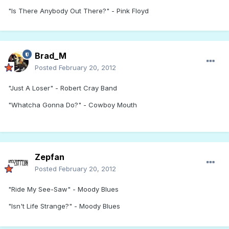
"Is There Anybody Out There?" - Pink Floyd
Brad_M
Posted
February 20, 2012
"Just A Loser" - Robert Cray Band
"Whatcha Gonna Do?" - Cowboy Mouth
Zepfan
Posted
February 20, 2012
"Ride My See-Saw" - Moody Blues
"Isn't Life Strange?" - Moody Blues