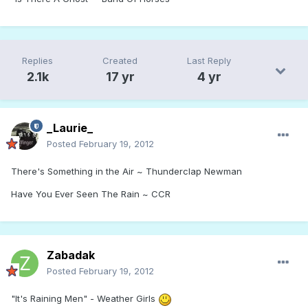
Replies
Created
Last Reply
2.1k
17 yr
4 yr
_Laurie_
Posted
February 19, 2012
There's Something in the Air ~ Thunderclap Newman
Have You Ever Seen The Rain ~ CCR
Zabadak
Posted
February 19, 2012
"It's Raining Men" - Weather Girls