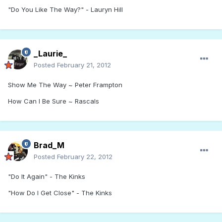
"Do You Like The Way?" - Lauryn Hill
_Laurie_
Posted
February 21, 2012
Show Me The Way ~ Peter Frampton
How Can I Be Sure ~ Rascals
Brad_M
Posted
February 22, 2012
"Do It Again" - The Kinks
"How Do I Get Close" - The Kinks