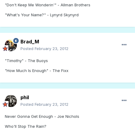
"Don't Keep Me Wonderin'" - Allman Brothers
"What's Your Name?" - Lynyrd Skynyrd
Brad_M
Posted
February 23, 2012
"Timothy" - The Buoys
"How Much Is Enough" - The Fixx
phil
Posted
February 23, 2012
Never Gonna Get Enough - Joe Nichols
Who'll Stop The Rain?