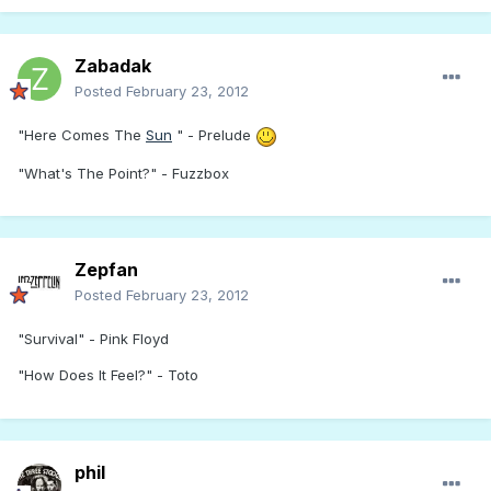
Zabadak
Posted
February 23, 2012
"Here Comes The
Sun
" - Prelude
"What's The Point?" - Fuzzbox
Zepfan
Posted
February 23, 2012
"Survival" - Pink Floyd
"How Does It Feel?" - Toto
phil