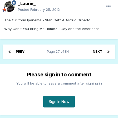
_Laurie_
Posted
February 25, 2012
The Girl from Ipanema - Stan Getz & Astrud Gilberto
Why Can't You Bring Me Home? ~ Jay and the Americans
PREV
Page 27 of 84
NEXT
Please sign in to comment
You will be able to leave a comment after signing in
Sign In Now