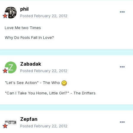
phil
Posted
February 22, 2012
Love Me two Times
Why Do Fools Fall In Love?
Zabadak
Posted
February 22, 2012
"Let's See Action" - The Who
"Can I Take You Home, Little Girl?" - The Drifters
Zepfan
Posted
February 22, 2012