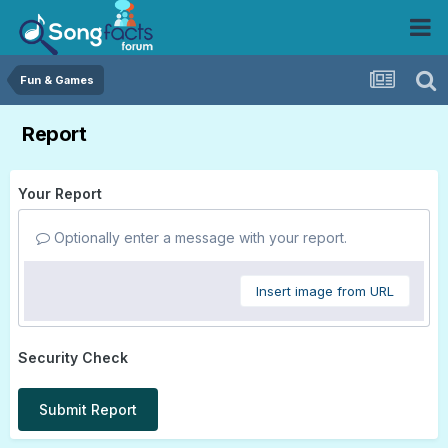
Fun & Games
Report
Your Report
Optionally enter a message with your report.
Insert image from URL
Security Check
Submit Report