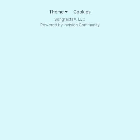
Theme
Cookies
Songfacts®, LLC
Powered by Invision Community