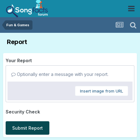
Fun & Games
Report
Your Report
Optionally enter a message with your report.
Insert image from URL
Security Check
Submit Report