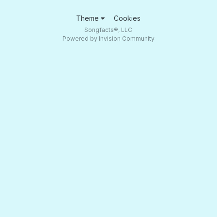
Theme
Cookies
Songfacts®, LLC
Powered by Invision Community