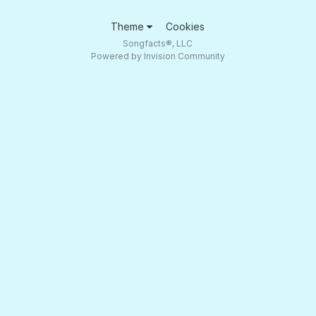
Theme
Cookies
Songfacts®, LLC
Powered by Invision Community