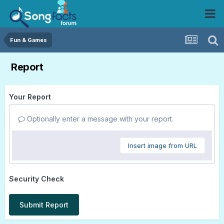
Fun & Games
Report
Your Report
Optionally enter a message with your report.
Insert image from URL
Security Check
Submit Report