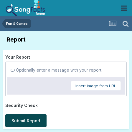
Fun & Games
Report
Your Report
Optionally enter a message with your report.
Insert image from URL
Security Check
Submit Report