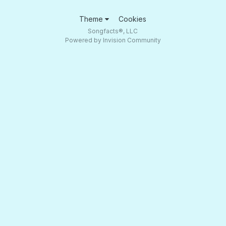
Theme
Cookies
Songfacts®, LLC
Powered by Invision Community