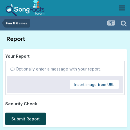
Fun & Games
Report
Your Report
Optionally enter a message with your report.
Insert image from URL
Security Check
Submit Report