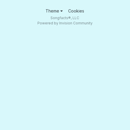
Theme
Cookies
Songfacts®, LLC
Powered by Invision Community