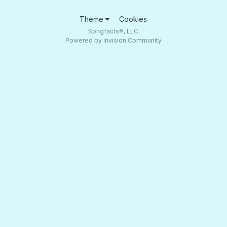
Theme
Cookies
Songfacts®, LLC
Powered by Invision Community