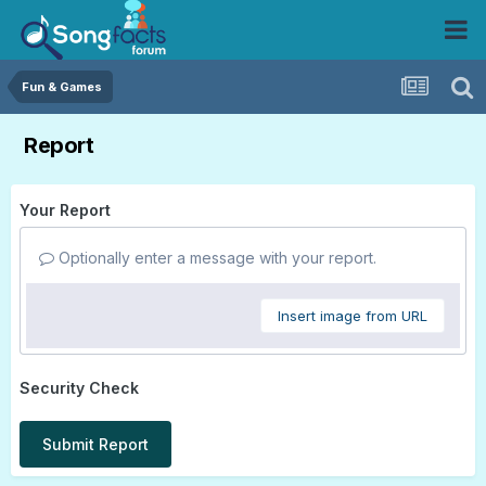
Fun & Games
Report
Your Report
Optionally enter a message with your report.
Insert image from URL
Security Check
Submit Report