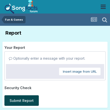
Fun & Games
Report
Your Report
Optionally enter a message with your report.
Insert image from URL
Security Check
Submit Report