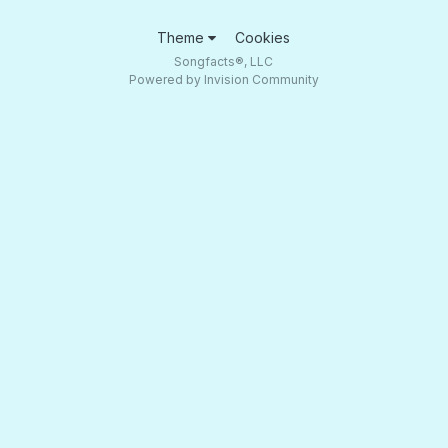
Theme
Cookies
Songfacts®, LLC
Powered by Invision Community