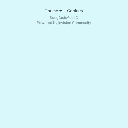
Theme
Cookies
Songfacts®, LLC
Powered by Invision Community