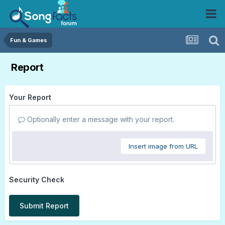
Fun & Games
Report
Your Report
Optionally enter a message with your report.
Insert image from URL
Security Check
Submit Report