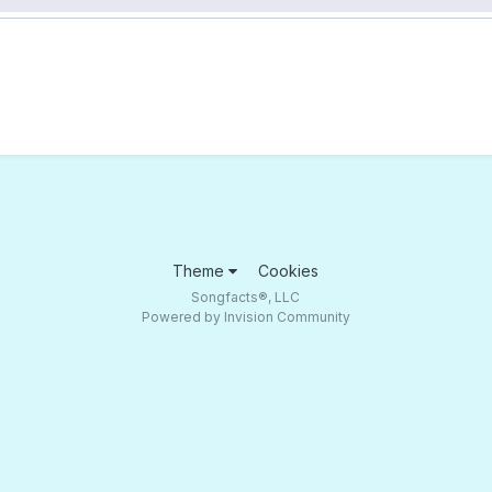
Theme
Cookies
Songfacts®, LLC
Powered by Invision Community