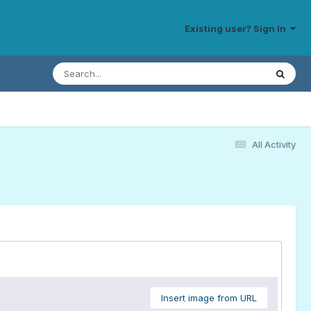
Existing user? Sign In
All Activity
Insert image from URL