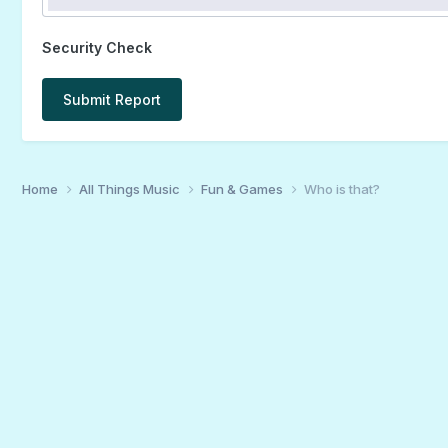
Security Check
Submit Report
Home
All Things Music
Fun & Games
Who is that?