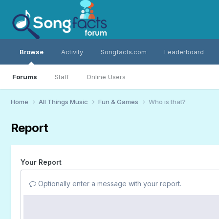
Browse
Activity
Songfacts.com
Leaderboard
Forums
Staff
Online Users
Home
All Things Music
Fun & Games
Who is that?
Report
Your Report
Optionally enter a message with your report.