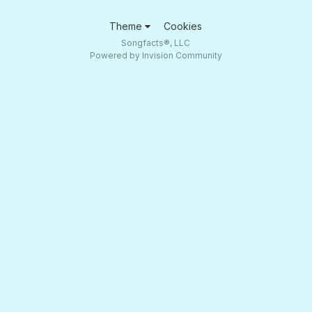
Theme
Cookies
Songfacts®, LLC
Powered by Invision Community