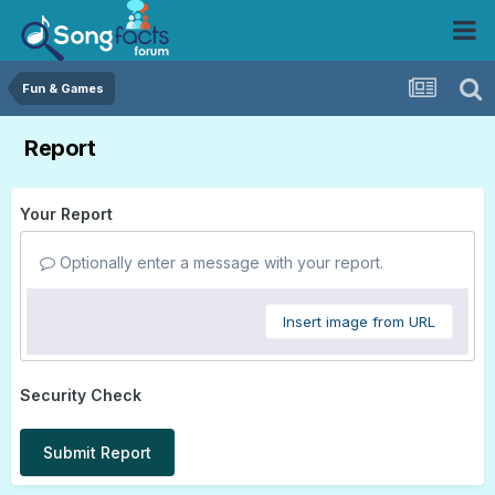
Fun & Games
Report
Your Report
Optionally enter a message with your report.
Insert image from URL
Security Check
Submit Report