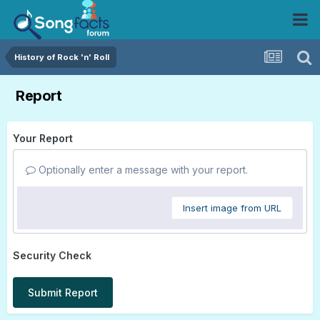
History of Rock 'n' Roll
Report
Your Report
Optionally enter a message with your report.
Insert image from URL
Security Check
Submit Report