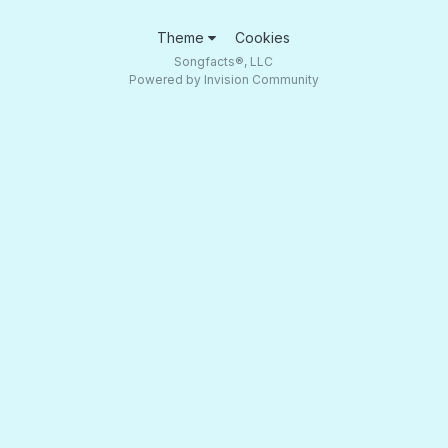
Theme
Cookies
Songfacts®, LLC
Powered by Invision Community