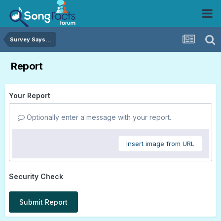
Survey Says...
Report
Your Report
Optionally enter a message with your report.
Insert image from URL
Security Check
Submit Report