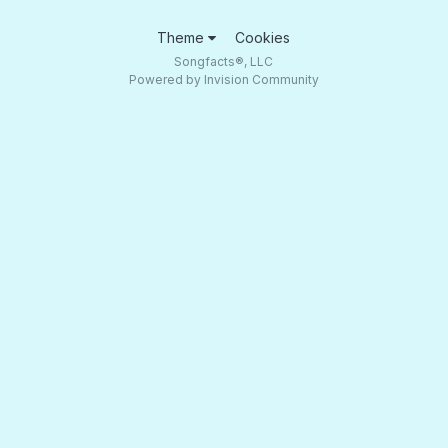
Theme
Cookies
Songfacts®, LLC
Powered by Invision Community