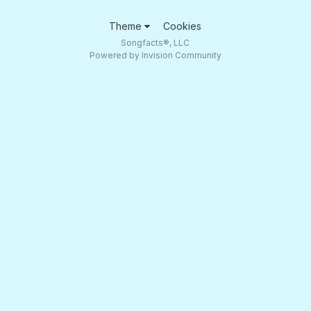
Theme
Cookies
Songfacts®, LLC
Powered by Invision Community