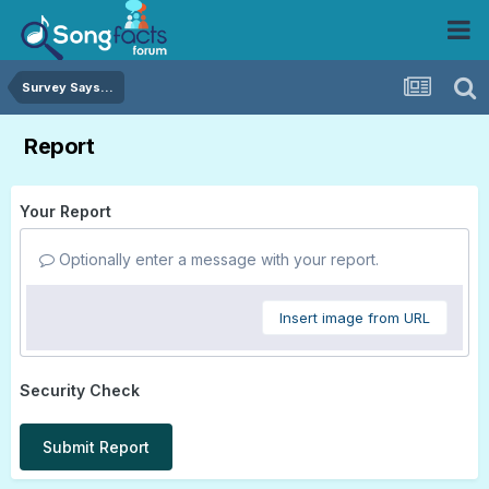
Survey Says...
Report
Your Report
Optionally enter a message with your report.
Insert image from URL
Security Check
Submit Report