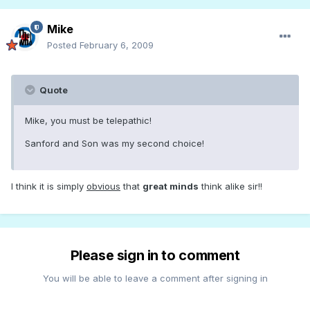
Mike
Posted
February 6, 2009
Quote
Mike, you must be telepathic!
Sanford and Son was my second choice!
I think it is simply
obvious
that
great minds
think alike sir!!
Please sign in to comment
You will be able to leave a comment after signing in