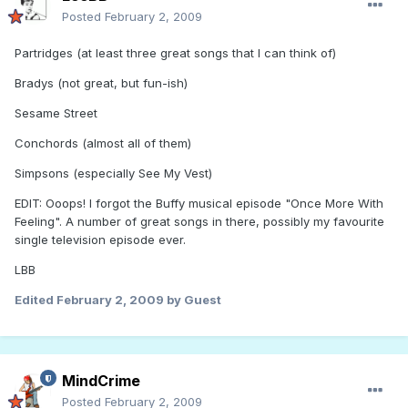
Posted
February 2, 2009
Partridges (at least three great songs that I can think of)
Bradys (not great, but fun-ish)
Sesame Street
Conchords (almost all of them)
Simpsons (especially See My Vest)
EDIT: Ooops! I forgot the Buffy musical episode "Once More With
Feeling". A number of great songs in there, possibly my favourite
single television episode ever.
LBB
Edited
February 2, 2009
by Guest
MindCrime
Posted
February 2, 2009