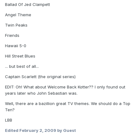
Ballad Of Jed Clampett
Angel Theme
Twin Peaks
Friends
Hawaii 5-0
Hill Street Blues
... but best of all...
Captain Scarlett (the original series)
EDIT: Oh! What about Welcome Back Kotter?? I only found out
years later who John Sebastian was.
Well, there are a bazillion great TV themes. We should do a Top
Ten?
LBB
Edited
February 2, 2009
by Guest