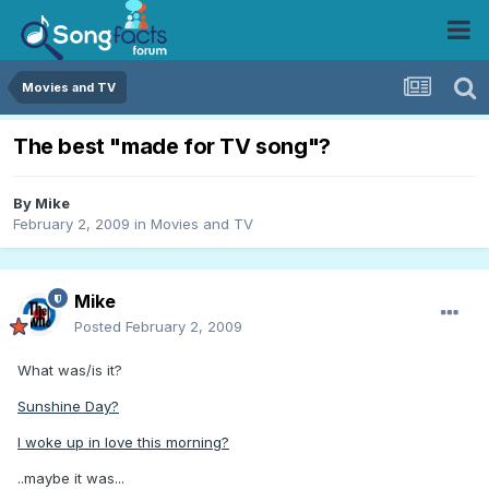
Movies and TV
The best "made for TV song"?
By
Mike
February 2, 2009
in
Movies and TV
Mike
Posted
February 2, 2009
What was/is it?
Sunshine Day?
I woke up in love this morning?
..maybe it was...