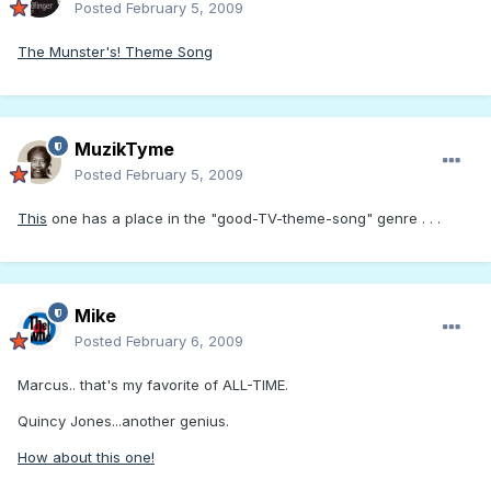
Posted
February 5, 2009
The Munster's! Theme Song
MuzikTyme
Posted
February 5, 2009
This
one has a place in the "good-TV-theme-song" genre . . .
Mike
Posted
February 6, 2009
Marcus.. that's my favorite of ALL-TIME.
Quincy Jones...another genius.
How about this one!