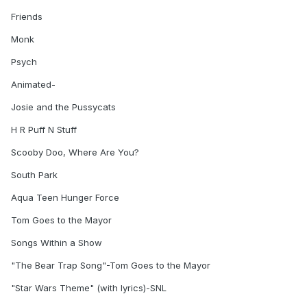
Friends
Monk
Psych
Animated-
Josie and the Pussycats
H R Puff N Stuff
Scooby Doo, Where Are You?
South Park
Aqua Teen Hunger Force
Tom Goes to the Mayor
Songs Within a Show
"The Bear Trap Song"-Tom Goes to the Mayor
"Star Wars Theme" (with lyrics)-SNL