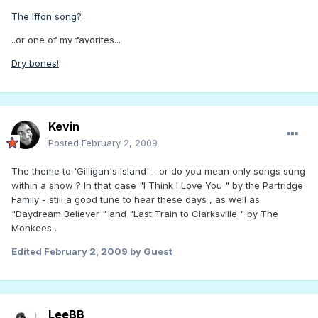
The Iffon song?
..or one of my favorites...
Dry bones!
Kevin
Posted
February 2, 2009
The theme to 'Gilligan's Island' - or do you mean only songs sung
within a show ? In that case "I Think I Love You " by the Partridge
Family - still a good tune to hear these days , as well as
"Daydream Believer " and "Last Train to Clarksville " by The
Monkees .
Edited
February 2, 2009
by Guest
LeeBB