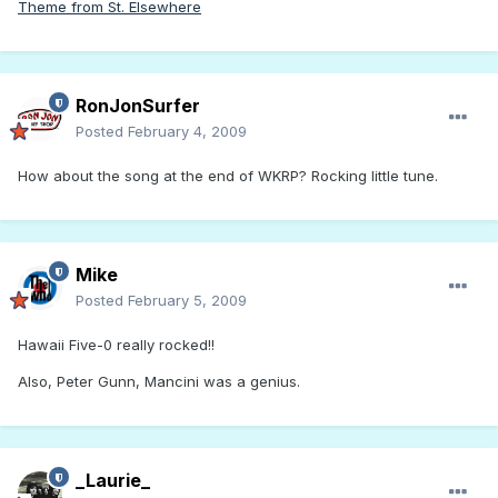
Theme from St. Elsewhere
RonJonSurfer
Posted
February 4, 2009
How about the song at the end of WKRP? Rocking little tune.
Mike
Posted
February 5, 2009
Hawaii Five-0 really rocked!!
Also, Peter Gunn, Mancini was a genius.
_Laurie_