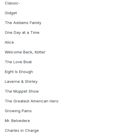
Classic-
Gidget
The Addams Family
One Day at a Time
Alice
Welcome Back, Kotter
The Love Boat
Eight Is Enough
Laverne & Shirley
The Muppet Show
The Greatest American Hero
Growing Pains
Mr. Belvedere
Charles in Charge