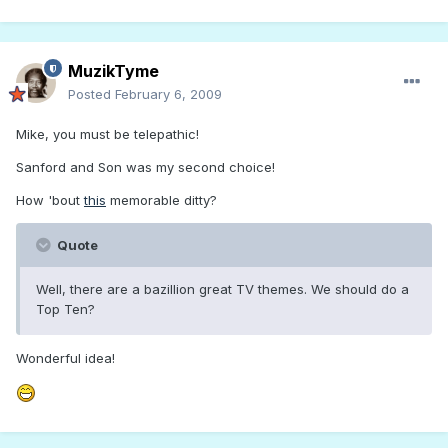
MuzikTyme
Posted
February 6, 2009
Mike, you must be telepathic!
Sanford and Son was my second choice!
How 'bout
this
memorable ditty?
Quote
Well, there are a bazillion great TV themes. We should do a
Top Ten?
Wonderful idea!