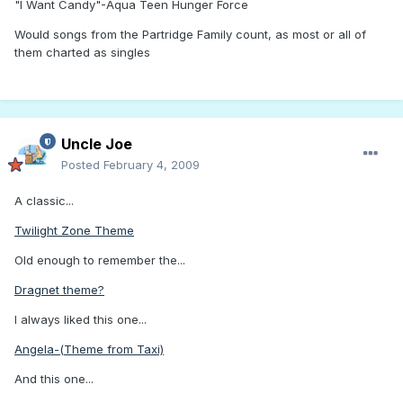
"I Want Candy"-Aqua Teen Hunger Force
Would songs from the Partridge Family count, as most or all of
them charted as singles
Uncle Joe
Posted
February 4, 2009
A classic...
Twilight Zone Theme
Old enough to remember the...
Dragnet theme?
I always liked this one...
Angela-(Theme from Taxi)
And this one...