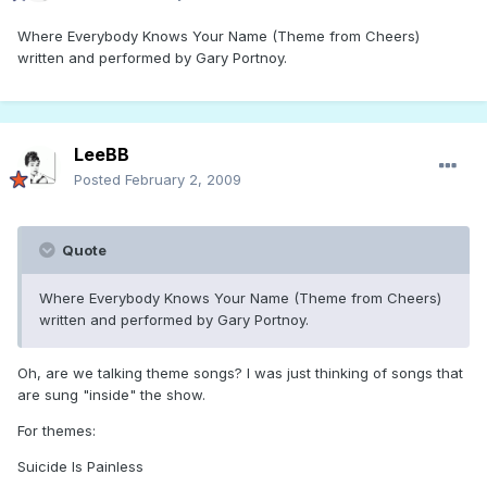
Where Everybody Knows Your Name (Theme from Cheers)
written and performed by Gary Portnoy.
LeeBB
Posted
February 2, 2009
Quote
Where Everybody Knows Your Name (Theme from Cheers)
written and performed by Gary Portnoy.
Oh, are we talking theme songs? I was just thinking of songs that
are sung "inside" the show.
For themes:
Suicide Is Painless