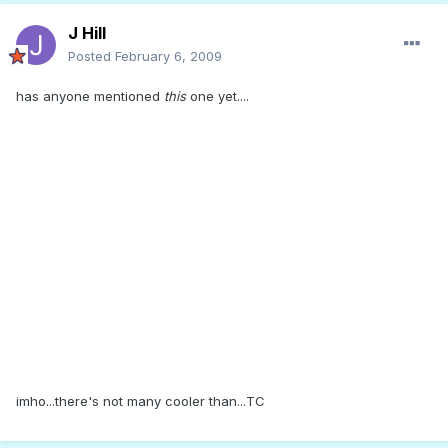
J Hill
Posted
February 6, 2009
has anyone mentioned
this
one yet....
imho...there's not many cooler than...TC