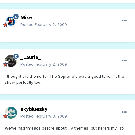
Mike
Posted
February 2, 2009
_Laurie_
Posted
February 2, 2009
I thought the theme for The Soprano's was a good tune...fit the
show perfectly too.
skybluesky
Posted
February 3, 2009
We've had threads before about TV themes, but here's my list~