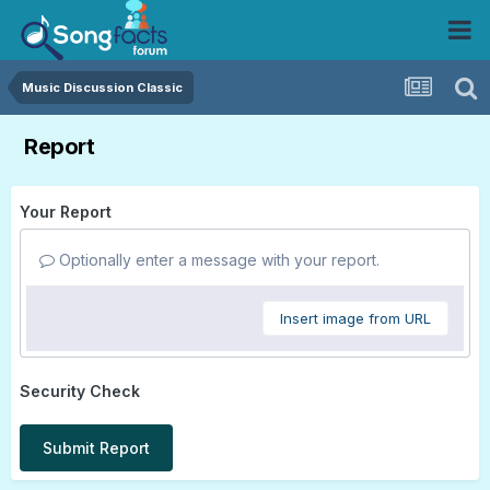
Music Discussion Classic
Report
Your Report
Optionally enter a message with your report.
Insert image from URL
Security Check
Submit Report