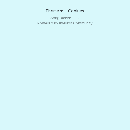
Theme
Cookies
Songfacts®, LLC
Powered by Invision Community